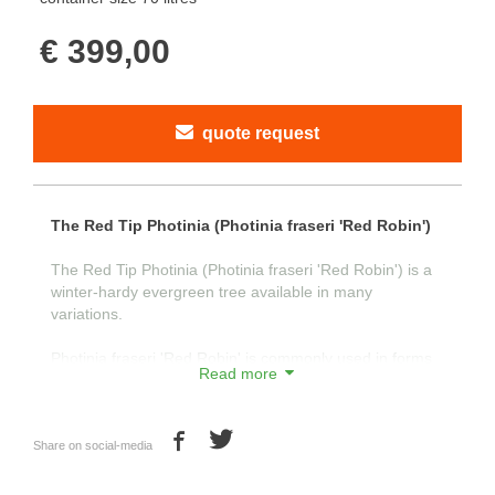
€ 399,00
quote request
The Red Tip Photinia (Photinia fraseri 'Red Robin')
The Red Tip Photinia (Photinia fraseri 'Red Robin') is a
winter-hardy evergreen tree available in many
variations.
Photinia fraseri 'Red Robin' is commonly used in forms
Read more
such as standard tree, half-standard, and shrub. With its
attractive green leaves and young shoots that are red in
color, the tree is visually appealing.
Share on social-media
The young shoots turn red as a natural defense against
intense sunlight in the spring. This characteristic