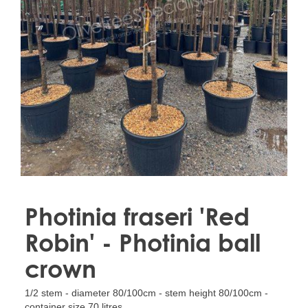
Treesafe
VORSTBESCHERMINGVOORBOMEN.NL
WINTERSCHUTZFUERBAEUME.DE
FROSTPROTECTIONFORTREES.CO.UK
Terracotta
TERRACOTTA.NL
TERRACOTTA.BE
TERRAKOTTA.DE
Photinia fraseri 'Red
Robin' - Photinia ball
crown
1/2 stem - diameter 80/100cm - stem height 80/100cm -
container size 70 litres