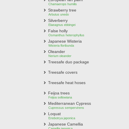
Chamaerops humilis
Strawberry tree
Arbutus unedo
Silverberry
Elaeagnus ebbingei
False holly
Osmanthus heterophyllus
Japanese Wisteria
Wisteria floribunda
Oleander
Nerium oleander
Treesafe duo package
Treesafe covers
Treesafe heat hoses
Feijoa trees
Feijoa sellowiana
Mediterranean Cypress
Cupressus sempervirens
Loquat
Eriobotrya japonica
Japanese Camellia
Camellia japonica