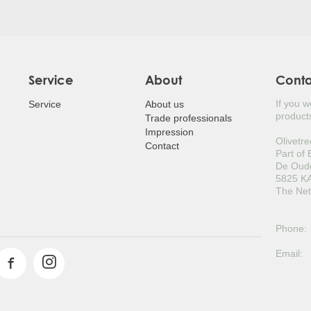
Service
About
Cont
If you 
Service
About us
products
Trade professionals
Impression
Olivetre
Contact
Part of
De Oud
5825 KA
The Net
Phone:
Email: