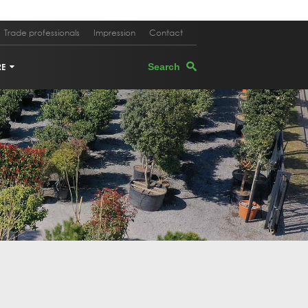
Trade professionals
Impression
Contact
RE
TERS
EGRANATE TREE
PEVINE
M OAK
E TREE IN PLANTER
K OAK
 TREE