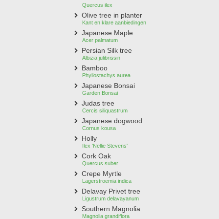
Quercus ilex
Olive tree in planter
Kant en klare aanbiedingen
Japanese Maple
Acer palmatum
Persian Silk tree
Albizia julibrissin
Bamboo
Phyllostachys aurea
Japanese Bonsai
Garden Bonsai
Judas tree
Cercis siliquastrum
Japanese dogwood
Cornus kousa
Holly
Ilex 'Nellie Stevens'
Cork Oak
Quercus suber
Crepe Myrtle
Lagerstroemia indica
Delavay Privet tree
Ligustrum delavayanum
Southern Magnolia
Magnolia grandiflora