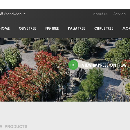
Worldwide
About us
Service
HOME
OLIVE TREE
FIG TREE
PALM TREE
CITRUS TREE
MO
PLAN
VIEW IMPRESSION FILM
POM
GRA
HOL
OLIV
COR
W PRODUCTS
GUM