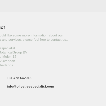
act
would like some more information about our
 and services, please feel free to contact us.:
especialist
 BotanicalGroup BV
e Molen 12
 Overloon
herlands
+31 478 642013
info@olivetreespecialist.com