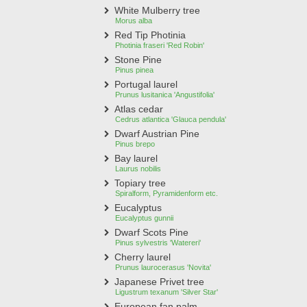
White Mulberry tree
Morus alba
Red Tip Photinia
Photinia fraseri 'Red Robin'
Stone Pine
Pinus pinea
Portugal laurel
Prunus lusitanica 'Angustifolia'
Atlas cedar
Cedrus atlantica 'Glauca pendula'
Dwarf Austrian Pine
Pinus brepo
Bay laurel
Laurus nobilis
Topiary tree
Spiralform, Pyramidenform etc.
Eucalyptus
Eucalyptus gunnii
Dwarf Scots Pine
Pinus sylvestris 'Watereri'
Cherry laurel
Prunus laurocerasus 'Novita'
Japanese Privet tree
Ligustrum texanum 'Silver Star'
European fan palm