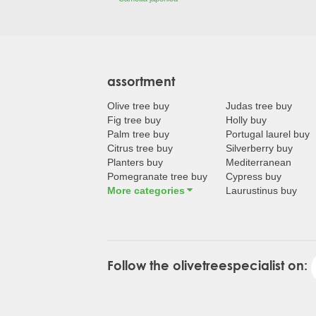
assortment
Olive tree buy
Judas tree buy
Fig tree buy
Holly buy
Palm tree buy
Portugal laurel buy
Citrus tree buy
Silverberry buy
Planters buy
Mediterranean
Pomegranate tree buy
Cypress buy
More categories
Laurustinus buy
Follow the olivetreespecialist on: