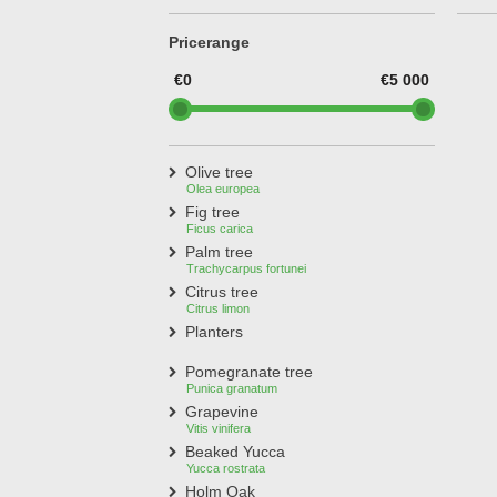
Treesafe
VORSTBESCHERMINGVOORBOMEN.NL
Pricerange
WINTERSCHUTZFUERBAEUME.DE
FROSTPROTECTIONFORTREES.CO.UK
€0
€5 000
Terracotta
TERRACOTTA.NL
TERRACOTTA.BE
TERRAKOTTA.DE
Olive tree
Olea europea
Fig tree
Ficus carica
Palm tree
Trachycarpus fortunei
Citrus tree
Citrus limon
Planters
Pomegranate tree
Punica granatum
Grapevine
Vitis vinifera
Beaked Yucca
Yucca rostrata
Holm Oak