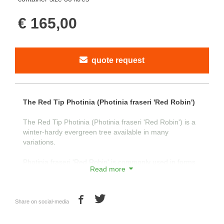
€ 165,00
quote request
The Red Tip Photinia (Photinia fraseri 'Red Robin')
The Red Tip Photinia (Photinia fraseri 'Red Robin') is a
winter-hardy evergreen tree available in many
variations.
Photinia fraseri 'Red Robin' is commonly used in forms
Read more
such as standard tree, half-standard, and shrub. With its
attractive green leaves and young shoots that are red in
color, the tree is visually appealing.
Share on social-media
The young shoots turn red as a natural defense against
intense sunlight in the spring. This characteristic