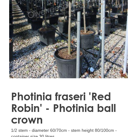
Treesafe
VORSTBESCHERMINGVOORBOMEN.NL
WINTERSCHUTZFUERBAEUME.DE
FROSTPROTECTIONFORTREES.CO.UK
Terracotta
TERRACOTTA.NL
TERRACOTTA.BE
TERRAKOTTA.DE
Photinia fraseri 'Red
Robin' - Photinia ball
crown
1/2 stem - diameter 60/70cm - stem height 80/100cm -
container size 30 litres