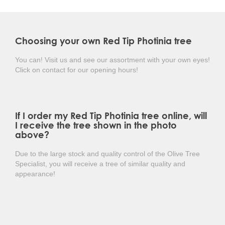
sun could burn the leaves, and the buildup of
anthocyanin in the leaf tissue prevents this.
Choosing your own Red Tip Photinia tree
In June, small clusters of white flowers appear, followed
by blue/black berries. The Photinia fraseri 'Red Robin' is
highly resistant to diseases and fungi, making it an easy
You can! Visit us and see our assortment with your own eyes!
plant to maintain.
Click on contact for our opening hours!
In short: a beautiful winter-hardy evergreen tree
with multicolored glossy leaves!
If I order my Red Tip Photinia tree online, will
I receive the tree shown in the photo
above?
Due to the large stock and quality control of the Olive Tree
Specialist, you will receive a tree of similar quality and
appearance!