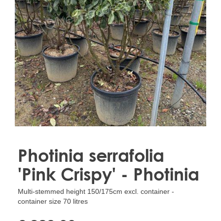
Treesafe
VORSTBESCHERMINGVOORBOMEN.NL
WINTERSCHUTZFUERBAEUME.DE
FROSTPROTECTIONFORTREES.CO.UK
Terracotta
TERRACOTTA.NL
TERRACOTTA.BE
TERRAKOTTA.DE
Photinia serrafolia
'Pink Crispy' - Photinia
Multi-stemmed height 150/175cm excl. container -
container size 70 litres