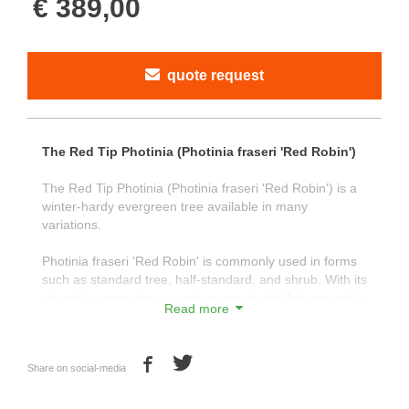
€ 389,00
quote request
The Red Tip Photinia (Photinia fraseri 'Red Robin')
The Red Tip Photinia (Photinia fraseri 'Red Robin') is a
winter-hardy evergreen tree available in many
variations.
Photinia fraseri 'Red Robin' is commonly used in forms
such as standard tree, half-standard, and shrub. With its
attractive green leaves and young shoots that are red in
Read more
color, the tree is visually appealing.
The young shoots turn red as a natural defense against
Share on social-media
intense sunlight in the spring. This characteristic
developed in their natural habitat, where snow persists
for a long time in spring. The strong reflection from the