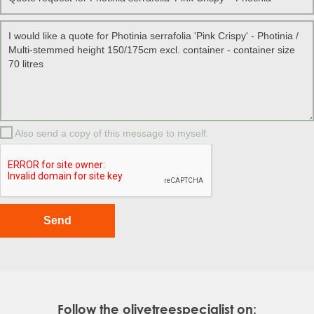
Also send a copy of this message to myself.
Follow the olivetreespecialist on: