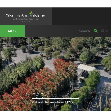
OLIVETREESPECIALIST WORKAREA &
WEBSITES
MENU
Olivetreespecialist
OLIJFBOOMSPECIALIST.NL
OLIJFBOOMSPECIALIST.BE
LESPECIALISTEDESOLIVIERS.FR
OLIVENBAUM.DE
DRZEWAOLIWNE.PL
OLIVETREESPECIALIST.COM
Bomen
BOMEN.NL
GROENBLIJVENDEBOMEN.NL
GROENBLIJVENDEBOMEN.BE
PALMBOMENSPECIALIST.NL
IMMERGRUENEBAEUME.DE
Botanicalgroup
BOTANICALGROUP.EU
BOTANICALGROUP.DE
✔ Fast delivery from €89,-
BOTANICALGROUP.BE