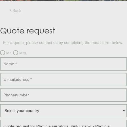
Treesafe
VORSTBESCHERMINGVOORBOMEN.NL
WINTERSCHUTZFUERBAEUME.DE
Back
FROSTPROTECTIONFORTREES.CO.UK
Terracotta
Quote request
TERRACOTTA.NL
TERRACOTTA.BE
TERRAKOTTA.DE
For a quote, please contact us by completing the email form below.
Mr.
Mrs.