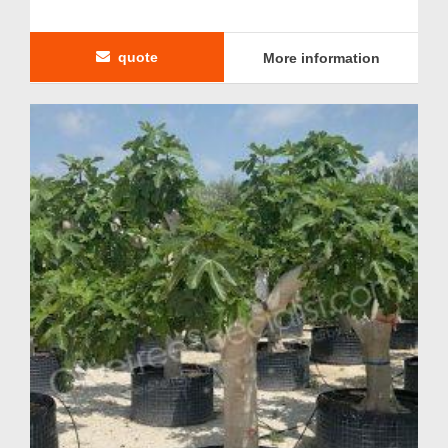
quote
More information