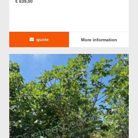
€ 639,00
quote
More information