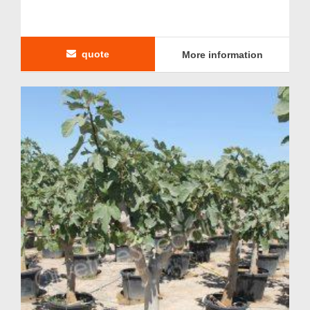
quote
More information