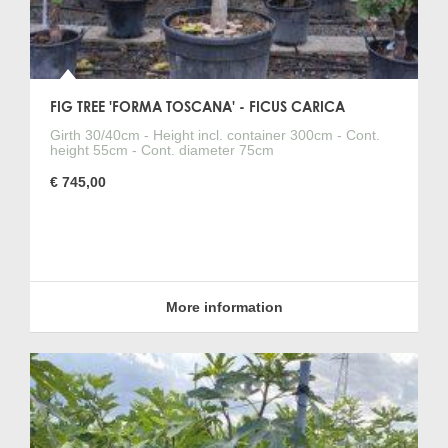
FIG TREE 'FORMA TOSCANA' - FICUS CARICA
Girth 30/40cm - Height incl. container 300cm - Cont.
height 55cm - Cont. diameter 75cm
€ 745,00
More information