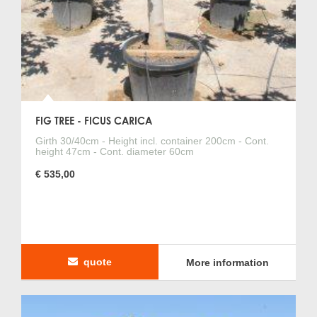
FIG TREE - FICUS CARICA
Girth 30/40cm - Height incl. container 200cm - Cont.
height 47cm - Cont. diameter 60cm
€ 535,00
quote
More information