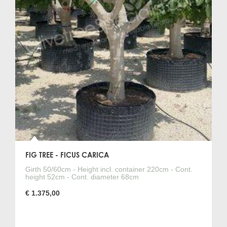
FIG TREE - FICUS CARICA
Girth 50/60cm - Height incl. container 220cm - Cont.
height 52cm - Cont. diameter 68cm
€ 1.375,00