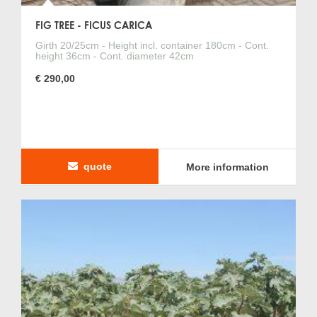
FIG TREE - FICUS CARICA
Girth 20/25cm - Height incl. container 180cm - Cont.
height 36cm - Cont. diameter 42cm
€ 290,00
quote
More information