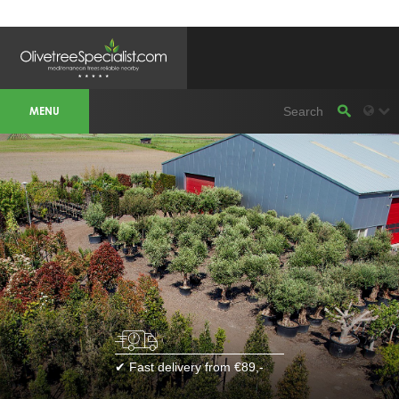
OLIVETREESPECIALIST WORKAREA &
WEBSITES
MENU
Olivetreespecialist
OLIJFBOOMSPECIALIST.NL
OLIJFBOOMSPECIALIST.BE
LESPECIALISTEDESOLIVIERS.FR
OLIVENBAUM.DE
DRZEWAOLIWNE.PL
OLIVETREESPECIALIST.COM
Bomen
BOMEN.NL
GROENBLIJVENDEBOMEN.NL
GROENBLIJVENDEBOMEN.BE
PALMBOMENSPECIALIST.NL
IMMERGRUENEBAEUME.DE
Botanicalgroup
BOTANICALGROUP.EU
BOTANICALGROUP.DE
✔ Fast delivery from €89,-
BOTANICALGROUP.BE