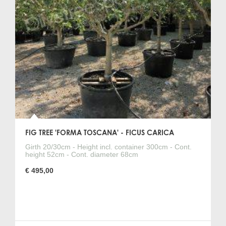
FIG TREE 'FORMA TOSCANA' - FICUS CARICA
Girth 20/30cm - Height incl. container 300cm - Cont.
height 52cm - Cont. diameter 68cm
€ 495,00