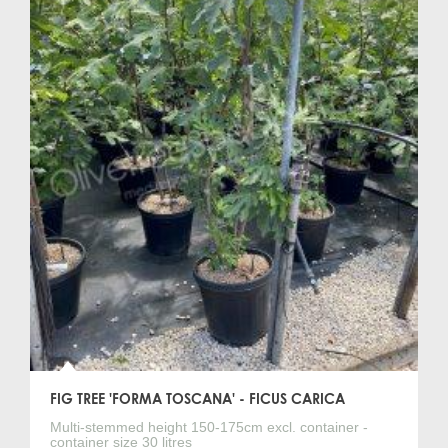
FIG TREE 'FORMA TOSCANA' - FICUS CARICA
Multi-stemmed height 150-175cm excl. container -
container size 30 litres