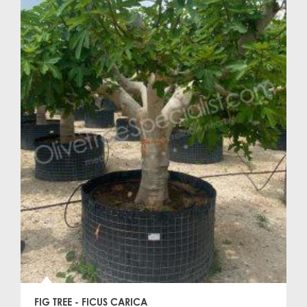
FIG TREE - FICUS CARICA