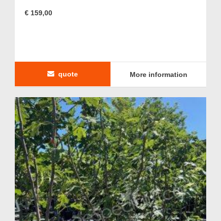
€ 159,00
quote
More information