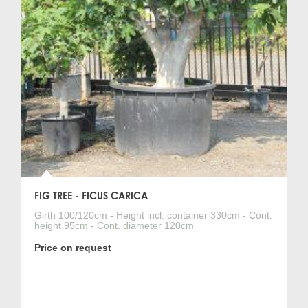
FIG TREE - FICUS CARICA
Girth 100/120cm - Height incl. container 330cm - Cont.
height 95cm - Cont. diameter 120cm
Price on request