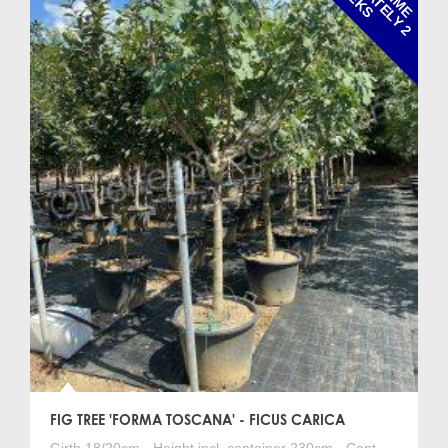
FIG TREE 'FORMA TOSCANA' - FICUS CARICA
Girth 18/20cm - Height incl. container 230cm - Cont.