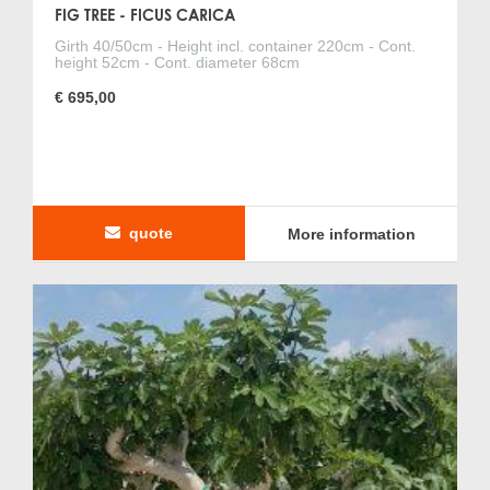
FIG TREE - FICUS CARICA
Girth 40/50cm - Height incl. container 220cm - Cont.
height 52cm - Cont. diameter 68cm
€ 695,00
quote
More information