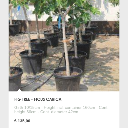
Check out the overview below for the highest quality fig
trees at a fixed low price.
We can ship to any country within the EU.
No time to visit us? Order your fig
tree easily, safely, and quickly
via our webshop!
Click "Quote" for the fig tree (Ficus carica) of your choice.
Then please fill in your name and address details, and we
will send you a quote for the delivery of the fig tree. Once
approved, you'll have your fig tree with or without a
matching planter and necessary materials safely and
quickly delivered to your home.
FIG TREE - FICUS CARICA
Girth 10/15cm - Height incl. container 160cm - Cont.
height 36cm - Cont. diameter 42cm
€ 135,00