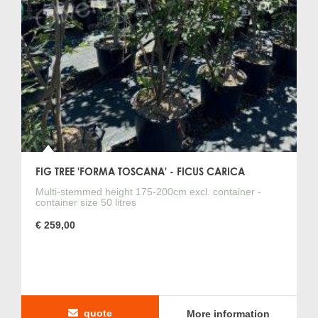
FIG TREE 'FORMA TOSCANA' - FICUS CARICA
Multi-stemmed height 175-200cm excl. container -
container size 50 litres
€ 259,00
quote
More information