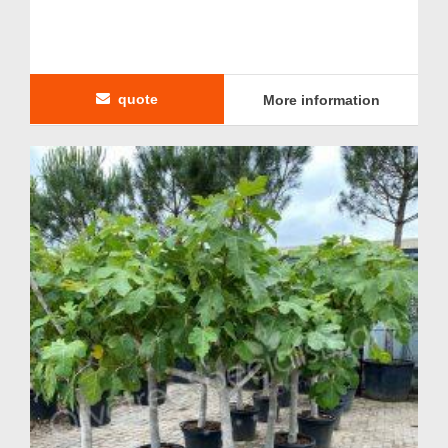
quote
More information