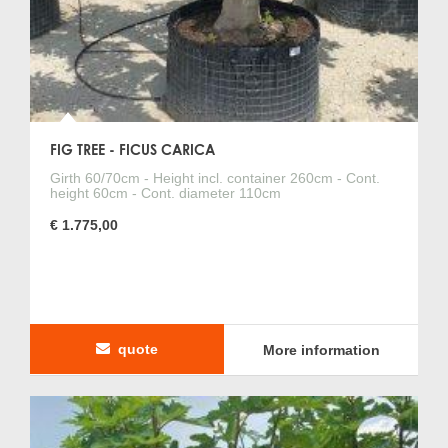
FIG TREE - FICUS CARICA
Girth 60/70cm - Height incl. container 260cm - Cont.
height 60cm - Cont. diameter 110cm
€ 1.775,00
quote
More information