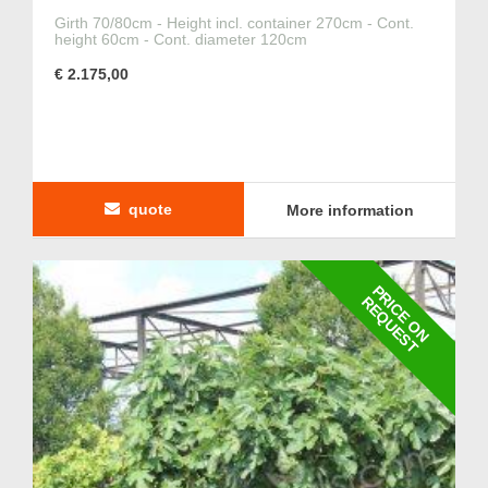
Girth 70/80cm - Height incl. container 270cm - Cont.
height 60cm - Cont. diameter 120cm
€ 2.175,00
quote
More information
P
R
I
C
E
O
N
E
Q
U
E
S
R
T