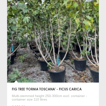
FIG TREE 'FORMA TOSCANA' - FICUS CARICA
Multi-stemmed height 250-300cm excl. container -
container size 110 litres