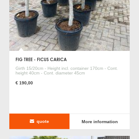
FIG TREE - FICUS CARICA
Girth 15/20cm - Height incl. container 170cm - Cont.
height 40cm - Cont. diameter 45cm
€ 190,00
quote
More information