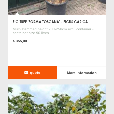
FIG TREE 'FORMA TOSCANA' - FICUS CARICA
Multi-stemmed height 200-250cm excl. container -
container size 90 litres
€ 355,00
quote
More information