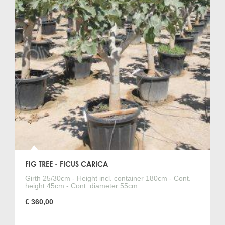
FIG TREE - FICUS CARICA
Girth 25/30cm - Height incl. container 180cm - Cont.
height 45cm - Cont. diameter 55cm
€ 360,00