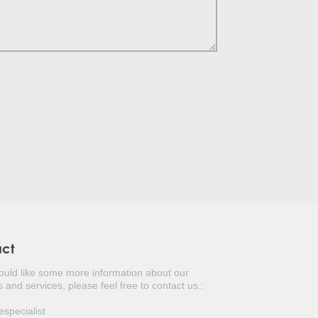
S TREE
LY
TUGAL LAUREL
ERBERRY
ITERRANEAN CYPRESS
USTINUS
UAT
KED YUCCA
NESE PRIVET TREE
act
would like some more information about our
OPEAN FAN PALM
 and services, please feel free to contact us.:
ANESE DOGWOOD
especialist