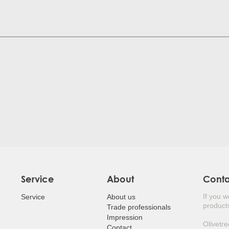
JUDA
HOL
POR
SILV
MED
LAUR
LOQ
BEA
JAPA
Service
About
Cont
If you 
EUR
Service
About us
products
Trade professionals
Impression
JAP
Olivetre
Contact