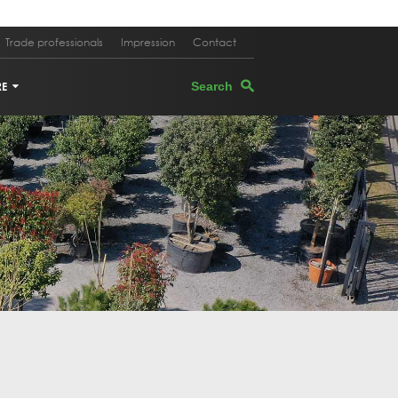
Trade professionals
Impression
Contact
RE
TERS
EGRANATE TREE
PEVINE
M OAK
E TREE IN PLANTER
K OAK
 TREE