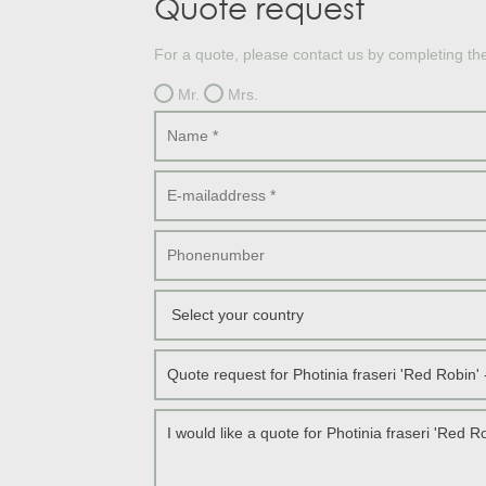
Quote request
Treesafe
VORSTBESCHERMINGVOORBOMEN.NL
WINTERSCHUTZFUERBAEUME.DE
For a quote, please contact us by completing th
FROSTPROTECTIONFORTREES.CO.UK
Mr.
Mrs.
Terracotta
TERRACOTTA.NL
TERRACOTTA.BE
TERRAKOTTA.DE