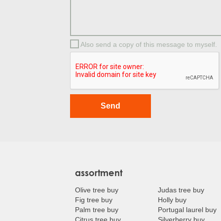
Also send a copy of this message to myself.
assortment
Olive tree buy
Judas tree buy
Fig tree buy
Holly buy
Palm tree buy
Portugal laurel buy
Citrus tree buy
Silverberry buy