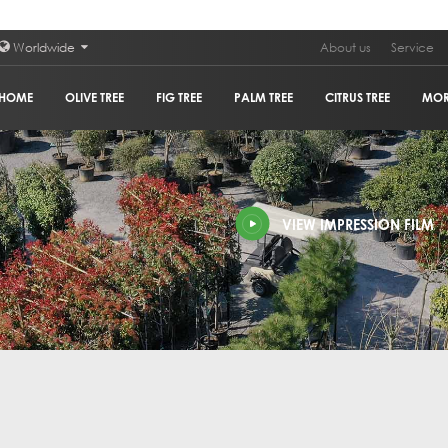
Worldwide
About us
Service
HOME
OLIVE TREE
FIG TREE
PALM TREE
CITRUS TREE
MO
PLAN
VIEW IMPRESSION FILM
POM
GRA
HOL
OLIV
COR
GUM