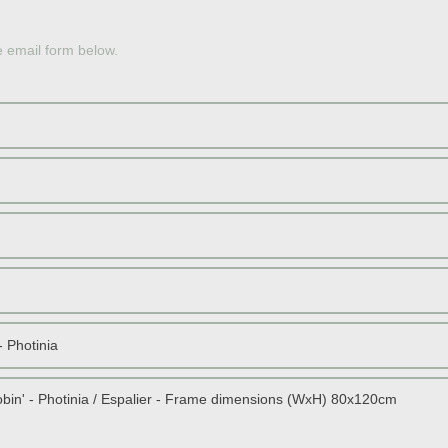
OLE
e email form below.
JAP
PERS
JAP
SOU
RED 
STON
DWAR
SCOT
TOPI