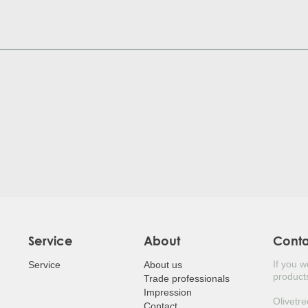
JUDA
HOL
POR
SILV
MED
LAUR
LOQ
BEA
JAPA
Service
About
Cont
If you 
EUR
Service
About us
products
Trade professionals
Impression
JAP
Olivetre
Contact