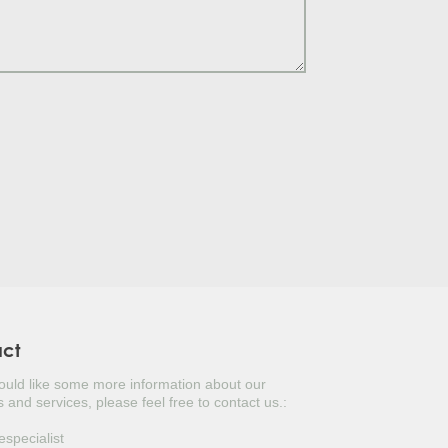
S TREE
LY
TUGAL LAUREL
ERBERRY
ITERRANEAN CYPRESS
USTINUS
UAT
KED YUCCA
NESE PRIVET TREE
act
would like some more information about our
OPEAN FAN PALM
 and services, please feel free to contact us.:
ANESE DOGWOOD
especialist