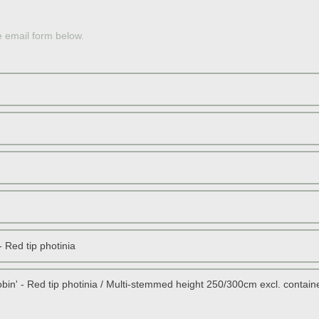
OLE
e email form below.
JAP
PERS
JAP
SOU
RED 
STON
DWAR
SCOT
TOPI