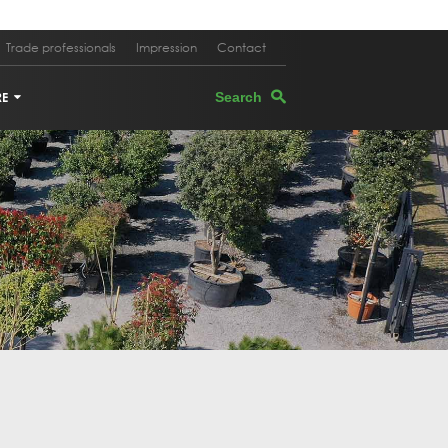
Trade professionals
Impression
Contact
RE
TERS
EGRANATE TREE
PEVINE
M OAK
E TREE IN PLANTER
K OAK
 TREE