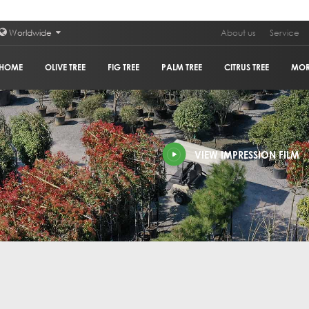
Worldwide
About us
Service
HOME
OLIVE TREE
FIG TREE
PALM TREE
CITRUS TREE
MO
PLAN
VIEW IMPRESSION FILM
POM
GRA
HOL
OLIV
COR
GUM