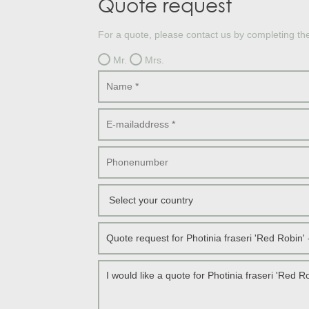
Quote request
Treesafe
VORSTBESCHERMINGVOORBOMEN.NL
WINTERSCHUTZFUERBAEUME.DE
For a quote, please contact us by completing th
FROSTPROTECTIONFORTREES.CO.UK
Mr.
Mrs.
Terracotta
TERRACOTTA.NL
TERRACOTTA.BE
TERRAKOTTA.DE