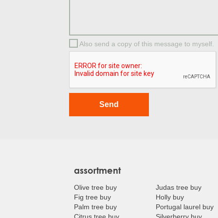
Also send a copy of this message to myself.
assortment
Olive tree buy
Judas tree buy
Fig tree buy
Holly buy
Palm tree buy
Portugal laurel buy
Citrus tree buy
Silverberry buy