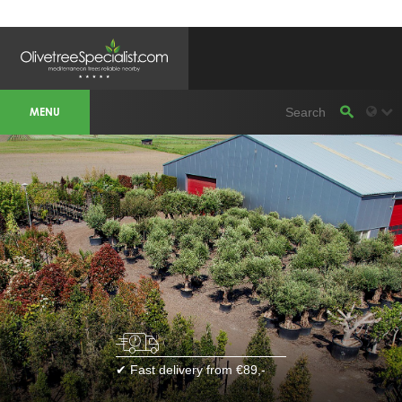
OLIVETREESPECIALIST WORKAREA &
WEBSITES
MENU
Olivetreespecialist
OLIJFBOOMSPECIALIST.NL
OLIJFBOOMSPECIALIST.BE
LESPECIALISTEDESOLIVIERS.FR
OLIVENBAUM.DE
DRZEWAOLIWNE.PL
OLIVETREESPECIALIST.COM
Bomen
BOMEN.NL
GROENBLIJVENDEBOMEN.NL
GROENBLIJVENDEBOMEN.BE
PALMBOMENSPECIALIST.NL
IMMERGRUENEBAEUME.DE
Botanicalgroup
BOTANICALGROUP.EU
BOTANICALGROUP.DE
✔ Fast delivery from €89,-
BOTANICALGROUP.BE