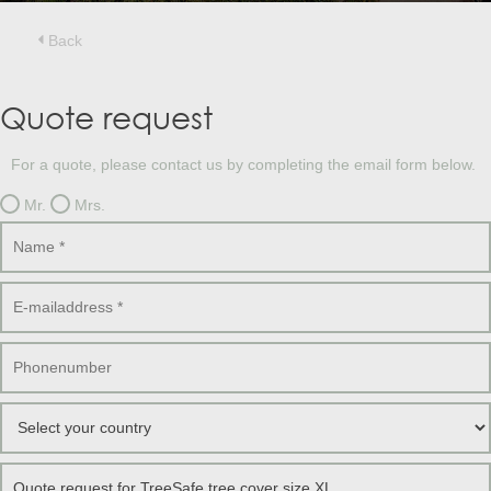
Treesafe
VORSTBESCHERMINGVOORBOMEN.NL
WINTERSCHUTZFUERBAEUME.DE
Back
FROSTPROTECTIONFORTREES.CO.UK
Terracotta
Quote request
TERRACOTTA.NL
TERRACOTTA.BE
TERRAKOTTA.DE
For a quote, please contact us by completing the email form below.
Mr.
Mrs.