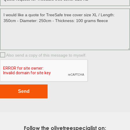
Also send a copy of this message to myself.
Follow the olivetreespecialist on: