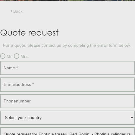
Treesafe
VORSTBESCHERMINGVOORBOMEN.NL
WINTERSCHUTZFUERBAEUME.DE
Back
FROSTPROTECTIONFORTREES.CO.UK
Terracotta
Quote request
TERRACOTTA.NL
TERRACOTTA.BE
TERRAKOTTA.DE
For a quote, please contact us by completing the email form below.
Mr.
Mrs.