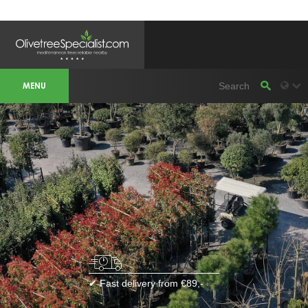
OLIVETREESPECIALIST WORKAREA &
WEBSITES
MENU
Olivetreespecialist
OLIJFBOOMSPECIALIST.NL
OLIJFBOOMSPECIALIST.BE
LESPECIALISTEDESOLIVIERS.FR
OLIVENBAUM.DE
DRZEWAOLIWNE.PL
OLIVETREESPECIALIST.COM
Bomen
BOMEN.NL
GROENBLIJVENDEBOMEN.NL
GROENBLIJVENDEBOMEN.BE
PALMBOMENSPECIALIST.NL
IMMERGRUENEBAEUME.DE
Botanicalgroup
BOTANICALGROUP.EU
BOTANICALGROUP.DE
✔ Fast delivery from €89,-
BOTANICALGROUP.BE