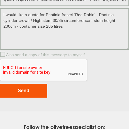
Also send a copy of this message to myself.
Follow the olivetreespecialist on: