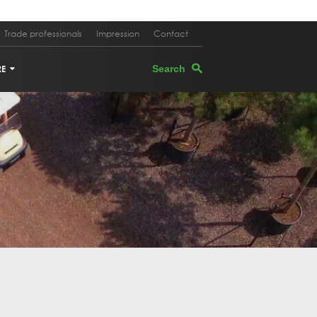
Trade professionals
Impression
Contact
RE
TERS
EGRANATE TREE
PEVINE
M OAK
E TREE IN PLANTER
K OAK
 TREE