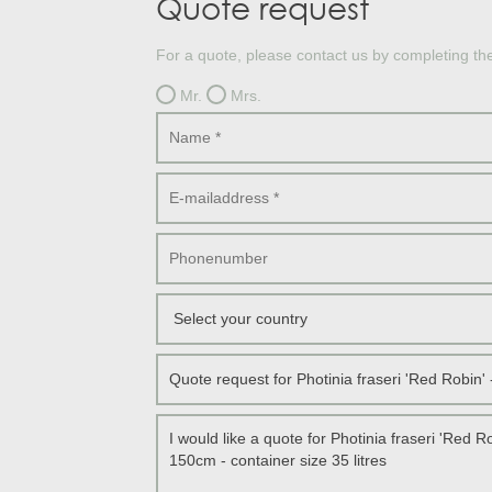
Quote request
Treesafe
VORSTBESCHERMINGVOORBOMEN.NL
WINTERSCHUTZFUERBAEUME.DE
For a quote, please contact us by completing th
FROSTPROTECTIONFORTREES.CO.UK
Mr.
Mrs.
Terracotta
TERRACOTTA.NL
TERRACOTTA.BE
TERRAKOTTA.DE