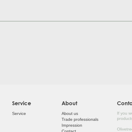
JUDA
HOL
POR
SILV
MED
LAUR
LOQ
BEA
JAPA
Service
About
Cont
If you 
EUR
Service
About us
products
Trade professionals
Impression
JAP
Olivetre
Contact