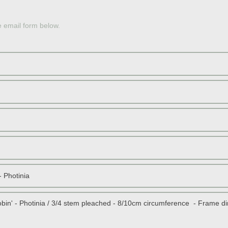
OLE
e email form below.
JAP
PERS
JAP
SOU
RED 
STON
DWAR
SCOT
TOPI