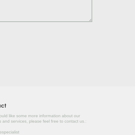
S TREE
LY
TUGAL LAUREL
ERBERRY
ITERRANEAN CYPRESS
USTINUS
UAT
KED YUCCA
NESE PRIVET TREE
act
would like some more information about our
OPEAN FAN PALM
 and services, please feel free to contact us.:
ANESE DOGWOOD
especialist