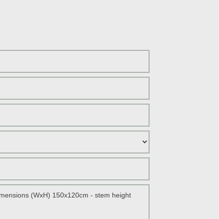
ANDER
ANESE MAPLE
IAN SILK TREE
ANESE BONSAI
THERN MAGNOLIA
TIP PHOTINIA
E PINE
F AUSTRIAN PINE
S PINE
ARY TREE