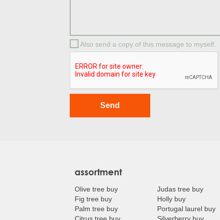
Also send a copy of this message to myself.
assortment
Olive tree buy
Judas tree buy
Fig tree buy
Holly buy
Palm tree buy
Portugal laurel buy
Citrus tree buy
Silverberry buy