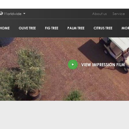
Worldwide
About us
Service
HOME
OLIVE TREE
FIG TREE
PALM TREE
CITRUS TREE
MO
PLAN
VIEW IMPRESSION FILM
POM
GRA
HOL
OLIV
COR
GUM