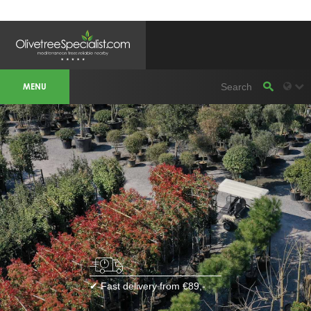
OLIVETREESPECIALIST WORKAREA &
WEBSITES
MENU
Olivetreespecialist
OLIJFBOOMSPECIALIST.NL
OLIJFBOOMSPECIALIST.BE
LESPECIALISTEDESOLIVIERS.FR
OLIVENBAUM.DE
DRZEWAOLIWNE.PL
OLIVETREESPECIALIST.COM
Bomen
BOMEN.NL
GROENBLIJVENDEBOMEN.NL
GROENBLIJVENDEBOMEN.BE
PALMBOMENSPECIALIST.NL
IMMERGRUENEBAEUME.DE
Botanicalgroup
BOTANICALGROUP.EU
BOTANICALGROUP.DE
✔ Fast delivery from €89,-
BOTANICALGROUP.BE