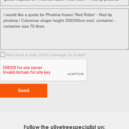
Also send a copy of this message to myself.
Follow the olivetreespecialist on: