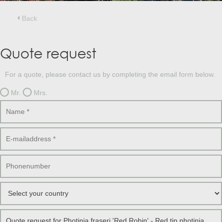
Treesafe
VORSTBESCHERMINGVOORBOMEN.NL
WINTERSCHUTZFUERBAEUME.DE
Back
FROSTPROTECTIONFORTREES.CO.UK
Terracotta
Quote request
TERRACOTTA.NL
TERRACOTTA.BE
TERRAKOTTA.DE
For a quote, please contact us by completing the email form below.
Mr.
Mrs.