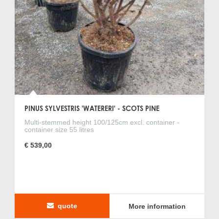
PINUS SYLVESTRIS 'WATERERI' - SCOTS PINE
Multi-stemmed height 100/125cm excl. container -
container size 55 litres
€ 539,00
quote
More information