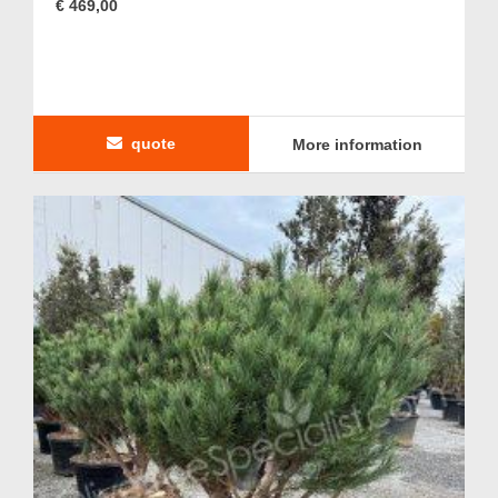
€ 469,00
quote
More information