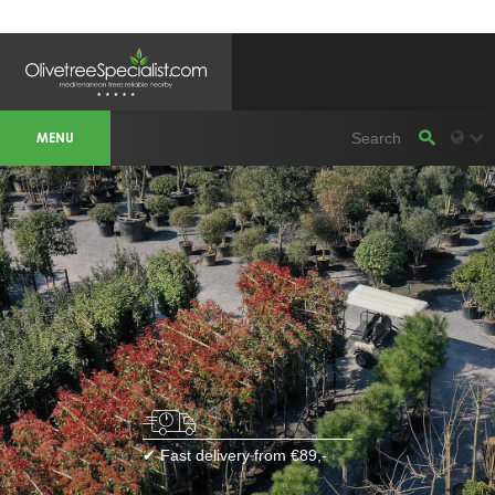
OLIVETREESPECIALIST WORKAREA &
WEBSITES
MENU
Olivetreespecialist
OLIJFBOOMSPECIALIST.NL
OLIJFBOOMSPECIALIST.BE
LESPECIALISTEDESOLIVIERS.FR
OLIVENBAUM.DE
DRZEWAOLIWNE.PL
OLIVETREESPECIALIST.COM
Bomen
BOMEN.NL
GROENBLIJVENDEBOMEN.NL
GROENBLIJVENDEBOMEN.BE
PALMBOMENSPECIALIST.NL
IMMERGRUENEBAEUME.DE
Botanicalgroup
BOTANICALGROUP.EU
BOTANICALGROUP.DE
✔ Fast delivery from €89,-
BOTANICALGROUP.BE