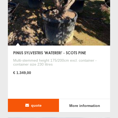
PINUS SYLVESTRIS 'WATERERI' - SCOTS PINE
Multi-stemmed height 175/200cm excl. container -
container size 230 litres
€ 1.349,00
quote
More information