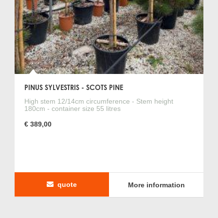
PINUS SYLVESTRIS - SCOTS PINE
High stem 12/14cm circumference - Stem height
180cm - container size 55 litres
€ 389,00
quote
More information