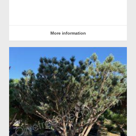
More information