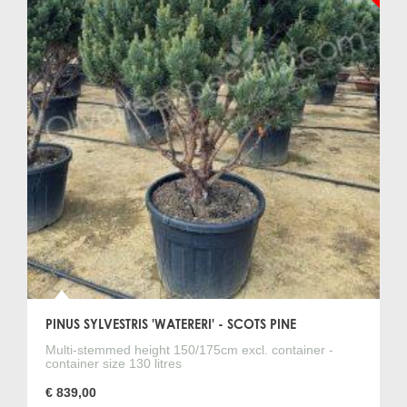
PINUS SYLVESTRIS 'WATERERI' - SCOTS PINE
Multi-stemmed height 150/175cm excl. container -
container size 130 litres
€ 839,00