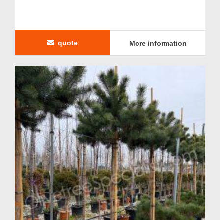
quote
More information