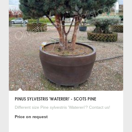
PINUS SYLVESTRIS 'WATERERI' - SCOTS PINE
Different size Pine sylvestris 'Watereri'? Contact us!
Price on request